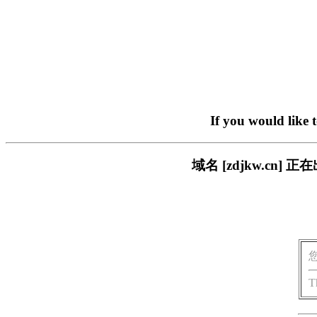
If you would like 
域名 [zdjkw.c
T