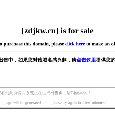
[zdjkw.cn] is for sale
to purchase this domain, please
click here
to make an of
n] 正在出售中，如果您对该域名感兴趣，请
点击这里
提供您的
您看到此页说明系统正在生成出售页，请稍候再试！
he page will be generated soon, please try again in a few minutes!