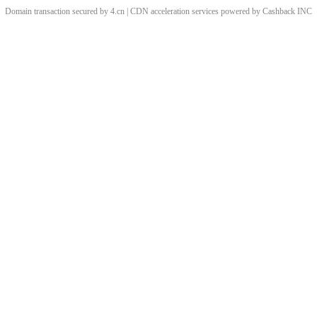
Domain transaction secured by 4.cn | CDN acceleration services powered by
Cashback
INC