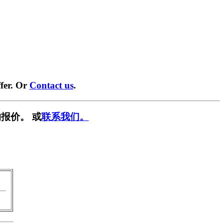
fer. Or
Contact us
.
报价。 或
联系我们。